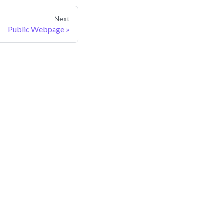
Next
Public Webpage