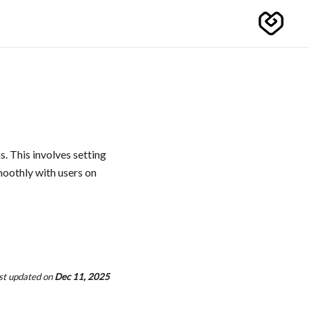
. This involves setting
moothly with users on
st updated
on
Dec 11, 2025