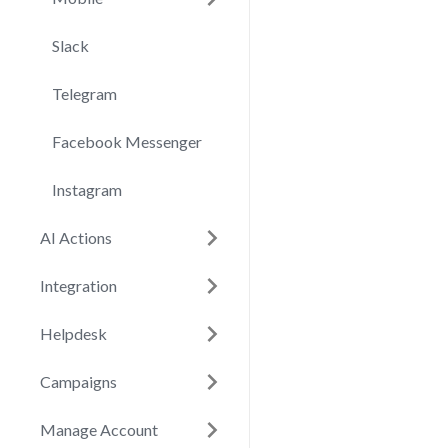
Slack
Telegram
Facebook Messenger
Instagram
AI Actions
Integration
Helpdesk
Campaigns
Manage Account