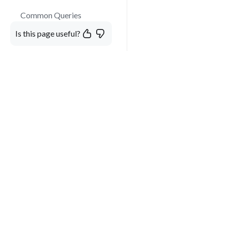
Common Queries
Is this page useful?
Developer Guide
Chat UI Components
React Copilot Widget
Mentions and User
More than just a virtual A
Tagging
customize, and the easiest
Image Preview and
Modal Display
Instructions
Custom Components in
Chat