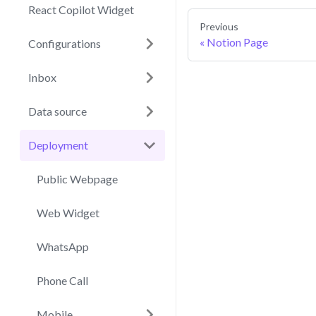
React Copilot Widget
Previous
Notion Page
Configurations
Inbox
Data source
Deployment
Public Webpage
Web Widget
WhatsApp
Phone Call
Mobile