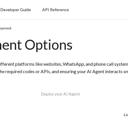
Developer Guide
API Reference
loyment
ent Options
fferent platforms like websites, WhatsApp, and phone call systems
the required codes or APIs, and ensuring your AI Agent interacts s
Deploy your AI Agent
La