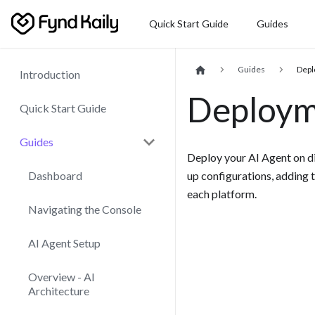
Quick Start Guide
Guides
Guides
Dep
Introduction
Deploym
Quick Start Guide
Guides
Deploy your AI Agent on di
up configurations, adding 
Dashboard
each platform.
Navigating the Console
AI Agent Setup
Overview - AI
Architecture