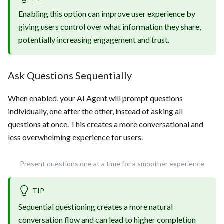
Enabling this option can improve user experience by
giving users control over what information they share,
potentially increasing engagement and trust.
Ask Questions Sequentially
When enabled, your AI Agent will prompt questions
individually, one after the other, instead of asking all
questions at once. This creates a more conversational and
less overwhelming experience for users.
Present questions one at a time for a smoother experience
TIP
Sequential questioning creates a more natural
conversation flow and can lead to higher completion