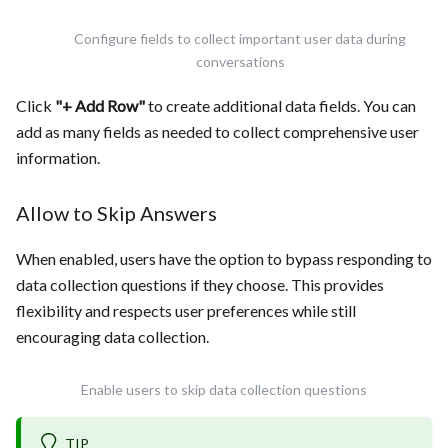
Configure fields to collect important user data during
conversations
Click
"+ Add Row"
to create additional data fields. You can
add as many fields as needed to collect comprehensive user
information.
Allow to Skip Answers
When enabled, users have the option to bypass responding to
data collection questions if they choose. This provides
flexibility and respects user preferences while still
encouraging data collection.
Enable users to skip data collection questions
TIP