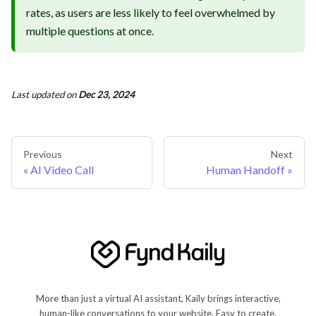
rates, as users are less likely to feel overwhelmed by
multiple questions at once.
Last updated
on
Dec 23, 2024
Previous
Next
AI Video Call
Human Handoff
More than just a virtual AI assistant, Kaily brings interactive,
human-like conversations to your website. Easy to create,