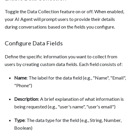
Toggle the Data Collection feature on or off. When enabled,
your AI Agent will prompt users to provide their details
during conversations based on the fields you configure.
Configure Data Fields
Define the specific information you want to collect from
users by creating custom data fields. Each field consists of:
Name
: The label for the data field (e.g., "Name", "Email",
"Phone")
Description
: A brief explanation of what information is
being requested (e.g., "user's name", "user's email")
Type
: The data type for the field (e.g., String, Number,
Boolean)