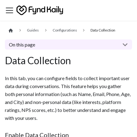
Guides
Configurations
Data Collection
On this page
Data Collection
In this tab, you can configure fields to collect important user
data during conversations. This feature helps you gather
both personal information (such as Name, Email, Phone, Age,
and City) and non-personal data (like interests, platform
ratings, NPS scores, etc.) to better understand and engage
with your users.
Enable Data Collection