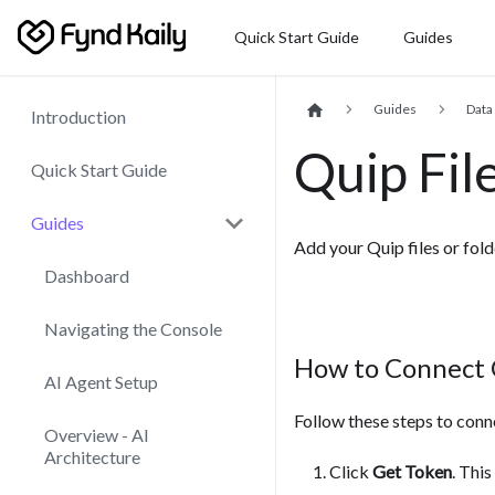
Quick Start Guide
Guides
Guides
Data
Introduction
Quip Fil
Quick Start Guide
Guides
Add your Quip files or fol
Dashboard
Navigating the Console
How to Connect
AI Agent Setup
Follow these steps to conn
Overview - AI
Architecture
Click
Get Token
. Thi