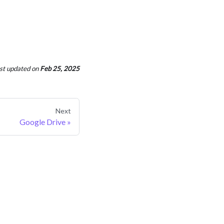
st updated
on
Feb 25, 2025
Next
Google Drive