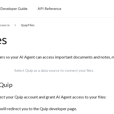
Developer Guide
API Reference
 source
Quip Files
es
ders so your AI Agent can access important documents and notes, m
Select Quip as a data source to connect your files.
 Quip
ect your Quip account and grant AI Agent access to your files:
s will redirect you to the Quip developer page.