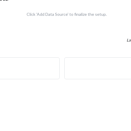
Click 'Add Data Source' to finalize the setup.
La