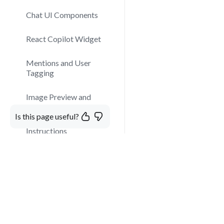
Chat UI Components
React Copilot Widget
Mentions and User
Tagging
Image Preview and
Modal Display
Is this page useful?
Instructions
Custom Components in
Chat
Kaily Chat SDK
More than just a virtual A
customize, and the easiest
Web Client