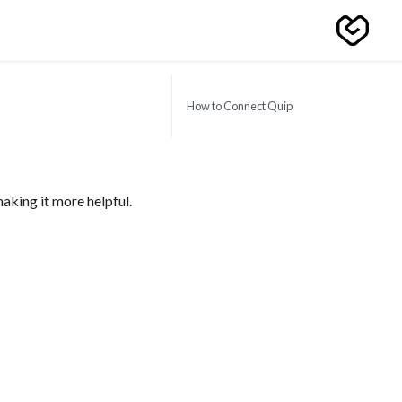
How to Connect Quip
aking it more helpful.