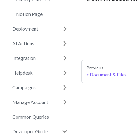
Notion Page
Deployment
AI Actions
Integration
Previous
Helpdesk
Document & Files
Campaigns
Manage Account
Common Queries
Developer Guide