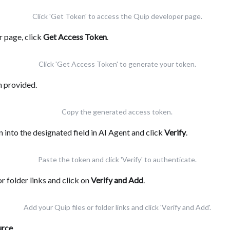
Click 'Get Token' to access the Quip developer page.
 page, click
Get Access Token
.
Click 'Get Access Token' to generate your token.
n provided.
Copy the generated access token.
 into the designated field in AI Agent and click
Verify
.
Paste the token and click 'Verify' to authenticate.
or folder links and click on
Verify and Add
.
Add your Quip files or folder links and click 'Verify and Add'.
urce
.