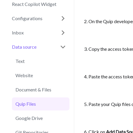
React Copilot Widget
Configurations
On the Quip developer
Inbox
Data source
Copy the access toke
Text
Website
Paste the access token
Document & Files
Quip Files
Paste your Quip files 
Google Drive
Click on
Add Data So
Git Repositories