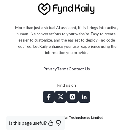
More than just a virtual AI assistant, Kaily brings interactive,
human-like conversations to your website. Easy to create,
easier to customize, and the easiest to deploy—no code
required. Let Kaily enhance your user experience using the
information you provide.
Privacy
Terms
Contact Us
Find us on
©
2026
Shopsense Retail Technologies Limited
Is this page useful?