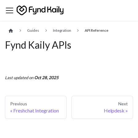
Guides
Integration
API Reference
Fynd Kaily APIs
Last updated
on
Oct 28, 2025
Previous
Next
Freshchat Integration
Helpdesk